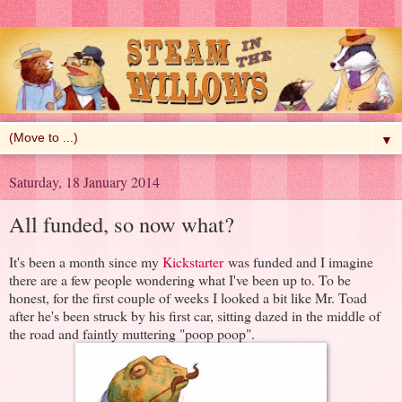
▼
Saturday, 18 January 2014
All funded, so now what?
It's been a month since my
Kickstarter
was funded and I imagine
there are a few people wondering what I've been up to. To be
honest, for the first couple of weeks I looked a bit like Mr. Toad
after he's been struck by his first car, sitting dazed in the middle of
the road and faintly muttering "poop poop".