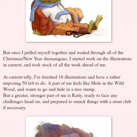
But once I pulled myself together and waded through all of the
Christmas/New Year shenanigans, I started work on the illustrations
in earnest, and took stock of all the work ahead of me.
At current tally, I've finished 16 illustrations and have a rather
imposing 50 left to do. A part of me feels like Mole in the Wild
Wood, and wants to go and hide in a tree stump.
But a greater, stronger part of me is Ratty, ready to face any
challenges head on, and prepared to smack things with a stout club
if necessary.