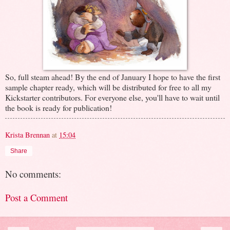
So, full steam ahead! By the end of January I hope to have the first
sample chapter ready, which will be distributed for free to all my
Kickstarter contributors. For everyone else, you'll have to wait until
the book is ready for publication!
Krista Brennan
at
15:04
Share
No comments:
Post a Comment