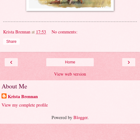
Krista Brennan
at
17:53
No comments:
Share
‹
›
Home
View web version
About Me
Krista Brennan
View my complete profile
Powered by
Blogger
.