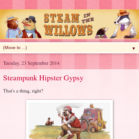
▼
Tuesday, 23 September 2014
Steampunk Hipster Gypsy
That's a thing, right?